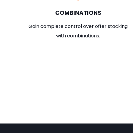
COMBINATIONS
Gain complete control over offer stacking
with combinations.