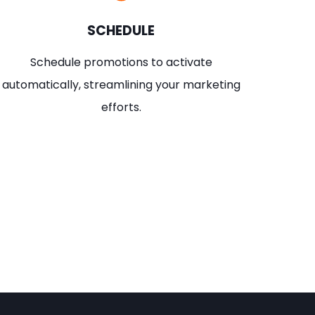
SCHEDULE
Schedule promotions to activate
automatically, streamlining your marketing
efforts.