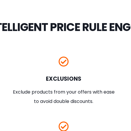
TELLIGENT PRICE RULE ENG
EXCLUSIONS
Exclude products from your offers with ease
to avoid double discounts.