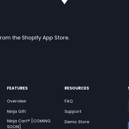
p from the Shopify App Store.
FEATURES
RESOURCES
Overview
FAQ
Ninja Gift
Support
Ninja Cart® [COMING
Demo Store
SOON]