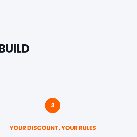
BUILD
3
YOUR DISCOUNT, YOUR RULES