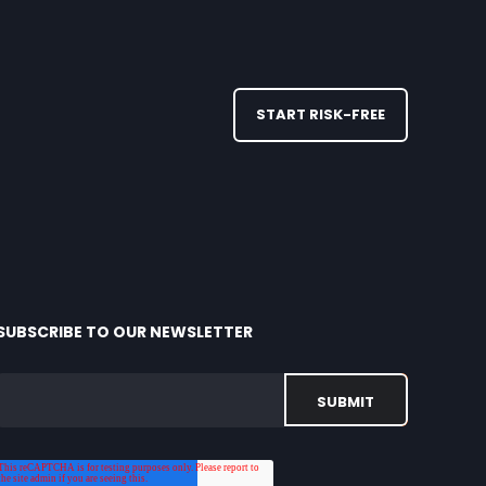
START RISK-FREE
SUBSCRIBE TO OUR NEWSLETTER