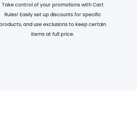
Take control of your promotions with Cart
Rules! Easily set up discounts for specific
products, and use exclusions to keep certain
items at full price.