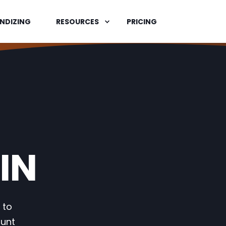
NDIZING
RESOURCES
PRICING
IN
 to
ount