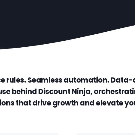
ce rules. Seamless automation. Data-d
se behind Discount Ninja, orchestrati
ons that drive growth and elevate you