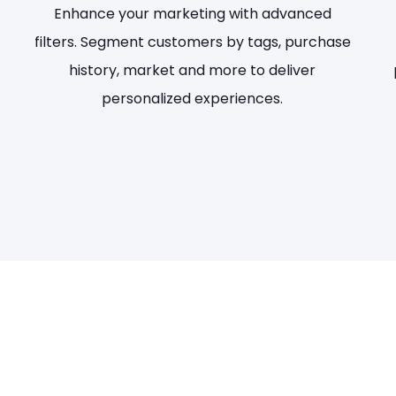
Enhance your marketing with advanced
filters. Segment customers by tags, purchase
history, market and more to deliver
personalized experiences.