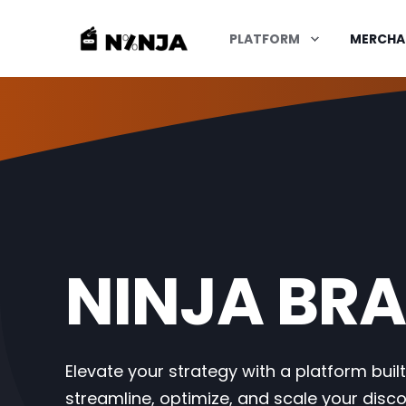
PLATFORM
MERCHA
NINJA BRA
Elevate your strategy with a platform built
streamline, optimize, and scale your disc