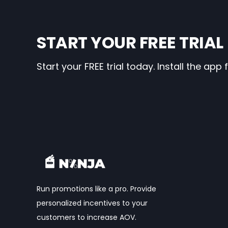
START YOUR FREE TRIAL
Start your FREE trial today. Install the ap
Run promotions like a pro. Provide
personalized incentives to your
customers to increase AOV.