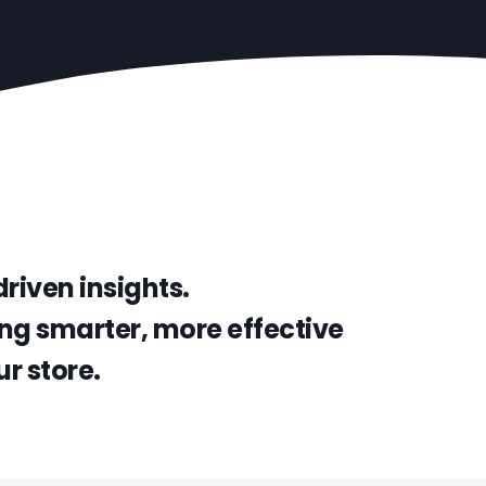
riven insights.
ng smarter, more effective
r store.