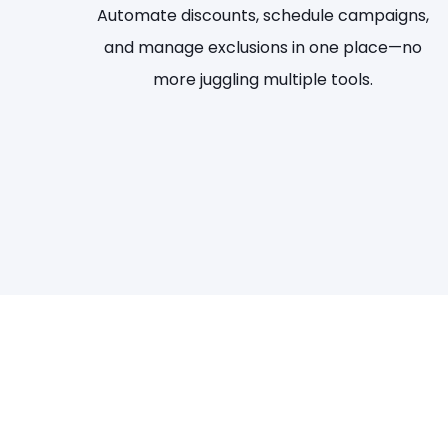
Automate discounts, schedule campaigns,
and manage exclusions in one place—no
more juggling multiple tools.