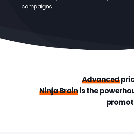
campaigns
Advanced
pri
Ninja Brain
is the powerhou
promoti