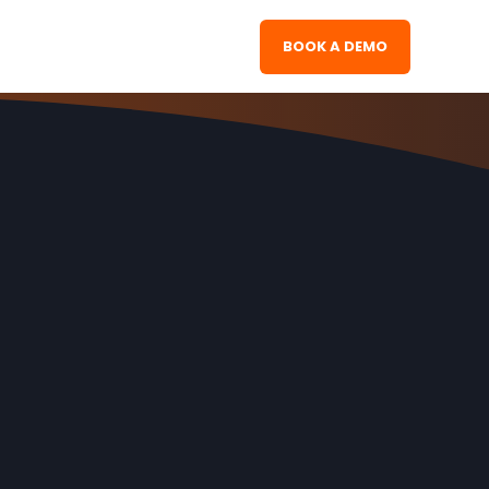
BOOK A DEMO