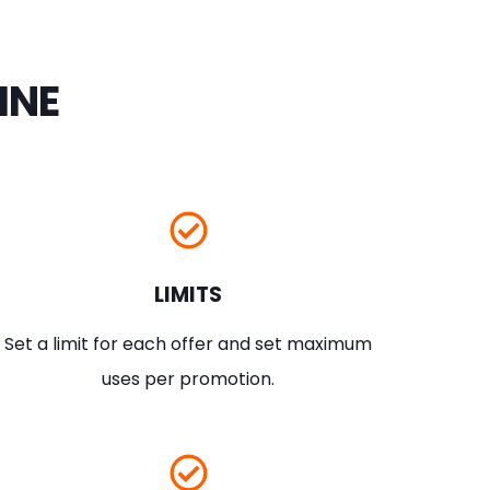
INE
LIMITS
Set a limit for each offer and set maximum
uses per promotion.