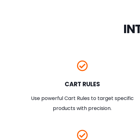
IN
CART RULES
Use powerful Cart Rules to target specific
products with precision.