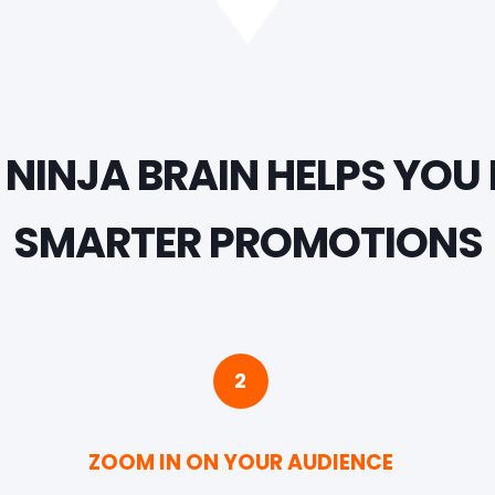
NINJA BRAIN HELPS YOU 
SMARTER PROMOTIONS
2
ZOOM IN ON YOUR AUDIENCE