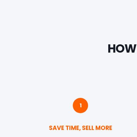
HOW 
1
SAVE TIME, SELL MORE