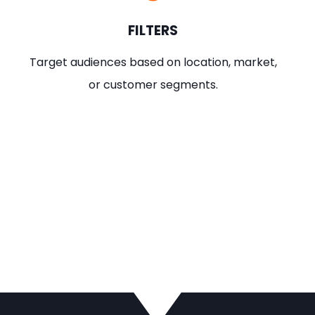
FILTERS
Target audiences based on location, market,
or customer segments.