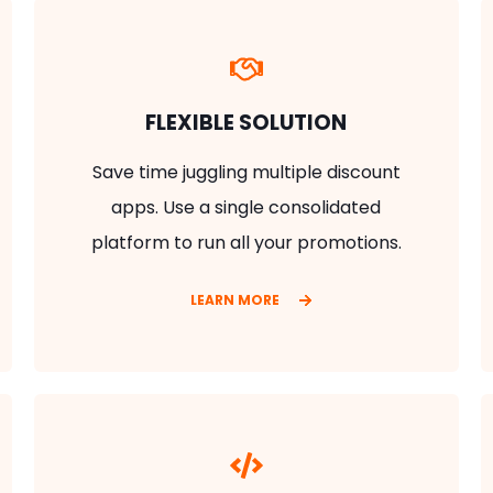
FLEXIBLE SOLUTION
Save time juggling multiple discount
apps. Use a single consolidated
platform to run all your promotions.
LEARN MORE