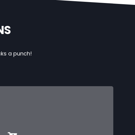
NS
cks a punch!