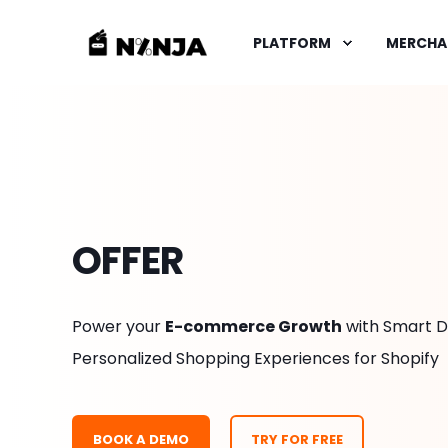
PLATFORM
MERCHA
OFFER
Power your
E-commerce Growth
with Smart D
Personalized Shopping Experiences for Shopify
BOOK A DEMO
TRY FOR FREE