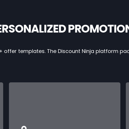
ERSONALIZED PROMOTIO
+ offer templates. The Discount Ninja platform pa