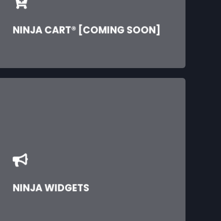
NINJA CART® [COMING SOON]
NINJA WIDGETS