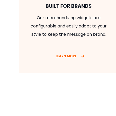
BUILT FOR BRANDS
Our merchandizing widgets are
configurable and easily adapt to your
style to keep the message on brand.
LEARN MORE