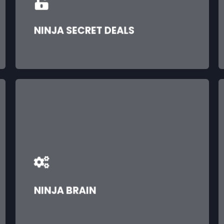
NINJA SECRET DEALS
NINJA BRAIN