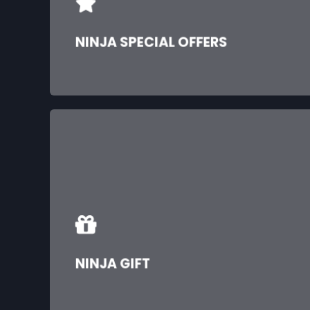
NINJA SPECIAL OFFERS
NINJA GIFT