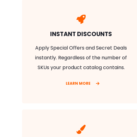
INSTANT DISCOUNTS
Apply Special Offers and Secret Deals
instantly. Regardless of the number of
SKUs your product catalog contains.
LEARN MORE