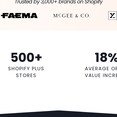
Trusted by 3,000+ brands on Shopify
500
+
18
SHOPIFY PLUS
AVERAGE O
STORES
VALUE INCR