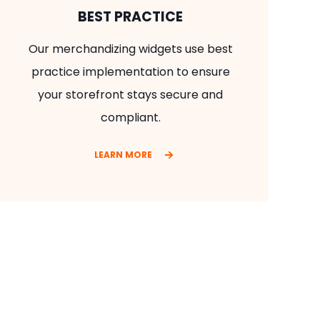
BEST PRACTICE
Our merchandizing widgets use best
practice implementation to ensure
your storefront stays secure and
compliant.
LEARN MORE