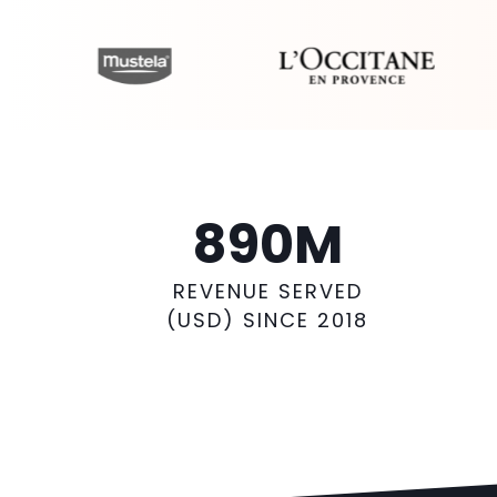
890
M
REVENUE SERVED
(USD) SINCE 2018