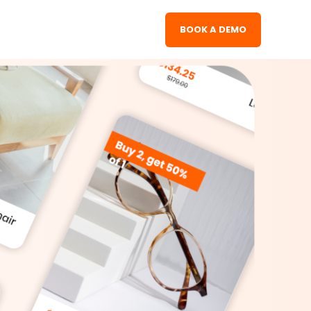
BOOK A DEMO