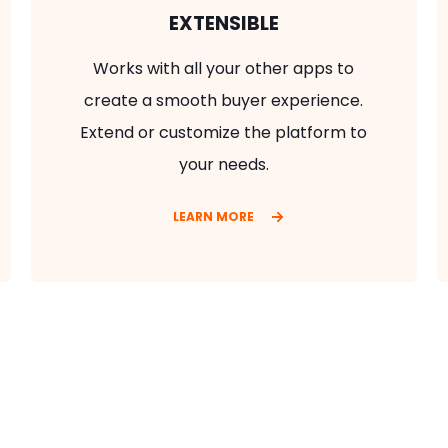
EXTENSIBLE
Works with all your other apps to
create a smooth buyer experience.
Extend or customize the platform to
your needs.
LEARN MORE