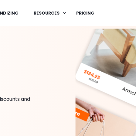
NDIZING
RESOURCES
PRICING
iscounts and