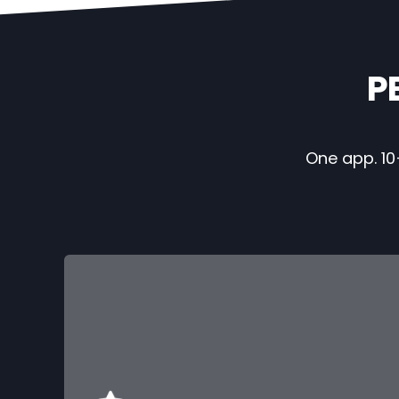
P
One app. 10