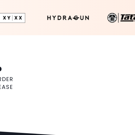
%
RDER
EASE