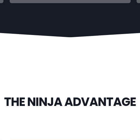
THE NINJA ADVANTAGE