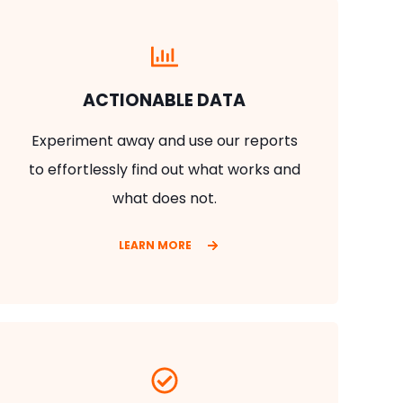
ACTIONABLE DATA
Experiment away and use our reports
to effortlessly find out what works and
what does not.
LEARN MORE